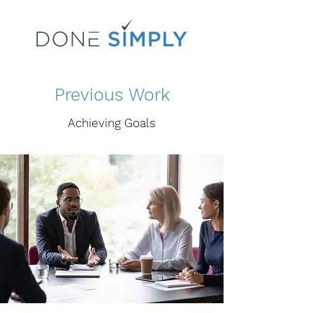
Previous Work
Achieving Goals