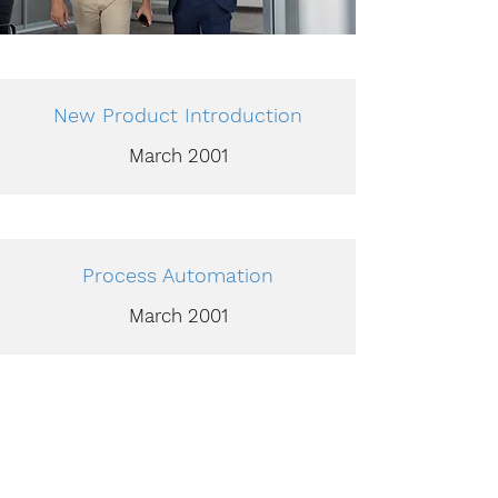
New Product Introduction
March 2001
Process Automation
March 2001
Technology Acquisition and
Training